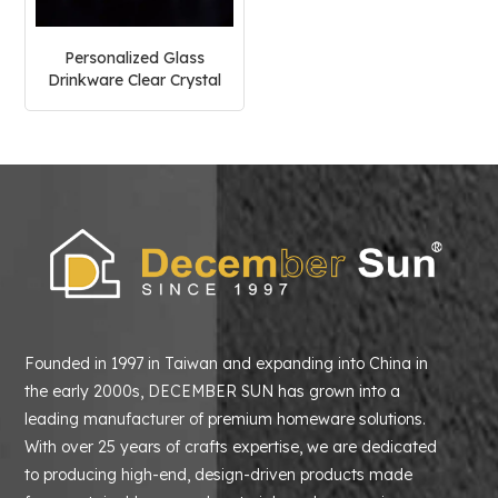
Personalized Glass
Drinkware Clear Crystal
Glass Goblet
Founded in 1997 in Taiwan and expanding into China in
the early 2000s, DECEMBER SUN has grown into a
leading manufacturer of premium homeware solutions.
With over 25 years of crafts expertise, we are dedicated
to producing high-end, design-driven products made