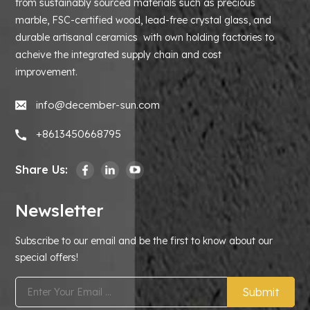
from sustainably sourced materials such as precious
marble, FSC-certified wood, lead-free crystal glass, and
durable artisanal ceramics with own holding factories to
acheive the integrated supply chain and cost
improvement.
info@december-sun.com
+8613450668795
Share Us:
Newsletter
Subscribe to our email and be the first to know about our
special offers!
Submit