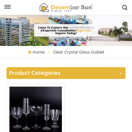
Home
Clear Crystal Glass Goblet
Product Categories