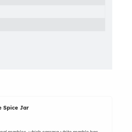
e Spice Jar
onal marbles, which carrara white marble has