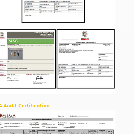
A Audit Certification