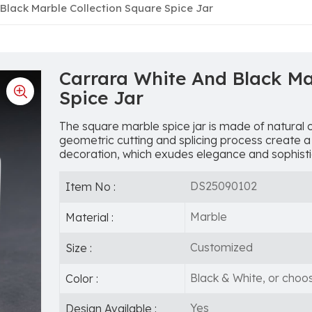
Black Marble Collection Square Spice Jar
Carrara White And Black Ma
Spice Jar
The square marble spice jar is made of natural 
geometric cutting and splicing process create a
decoration, which exudes elegance and sophisti
DS25090102
Item No :
Marble
Material :
Customized
Size :
Black & White, or choo
Color :
Yes
Design Available :