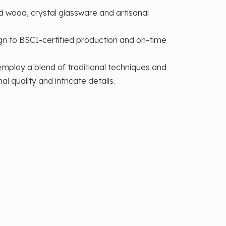
d wood, crystal glassware and artisanal
n to BSCI-certified production and on-time
mploy a blend of traditional techniques and
quality and intricate details.