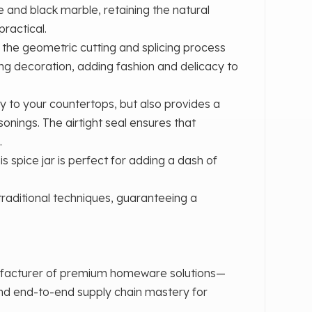
 and black marble, retaining the natural
practical.
‌, the geometric cutting and splicing process
ing decoration, adding fashion and delicacy to
ry to your countertops, but also provides a
sonings. The airtight seal ensures that
.
s spice jar is perfect for adding a dash of
 traditional techniques, guaranteeing a
ufacturer of premium homeware solutions—
and end-to-end supply chain mastery for