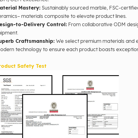
aterial Mastery‌:
Sustainably sourced marble, FSC-certifie
eramics– materials composite to elevate product lines.
esign-to-Delivery Control‌:
From collaborative ODM desig
hipment.
uperb Craftsmanship:
We select premium materials and e
odern technology to ensure each product boasts exceptional 
roduct Safety Test