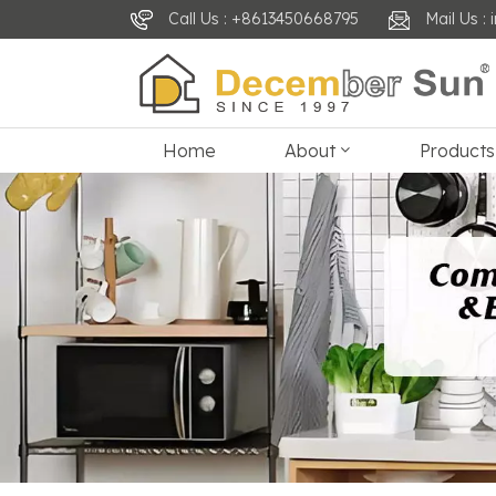
Call Us : +8613450668795
Mail Us 
Home
About
Products