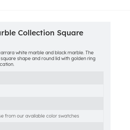
rble Collection Square
carrara white marble and black marble. The
 square shape and round lid with golden ring
cation.
se from our available color swatches