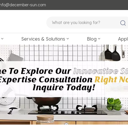
: info@december-sun.com
Services & Solutions
Blog
Appl