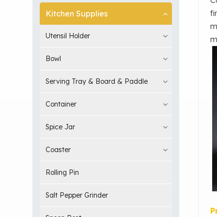
f
Kitchen Supplies
m
Utensil Holder
m
Bowl
Serving Tray & Board & Paddle
Container
Spice Jar
Coaster
Rolling Pin
Salt Pepper Grinder
P