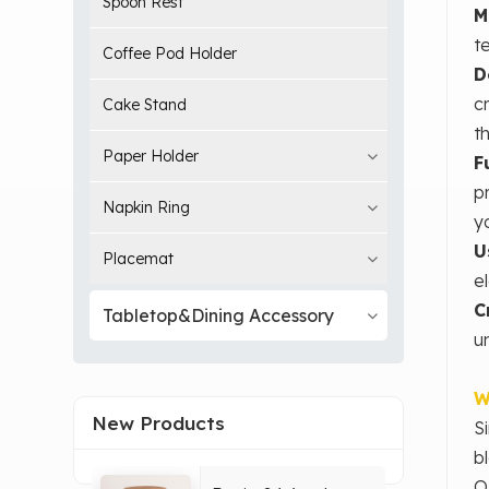
Spoon Rest
M
t
Coffee Pod Holder
D
c
Cake Stand
t
Paper Holder
F
p
Napkin Ring
y
U
Placemat
e
C
Tabletop&Dining Accessory
un
W
New Products
S
b
O