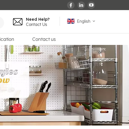
Need Help?
English
Contact Us
ication
Contact us
English
español
français
Deutsch
العربية