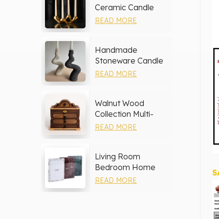
Ceramic Candle
Holder
READ MORE
Handmade
Stoneware Candle
Holder
READ MORE
Walnut Wood
Collection Multi-
layer Drawers
READ MORE
Jewelry Box
Living Room
Bedroom Home
S
Decor Marble Photo
READ MORE
Frame