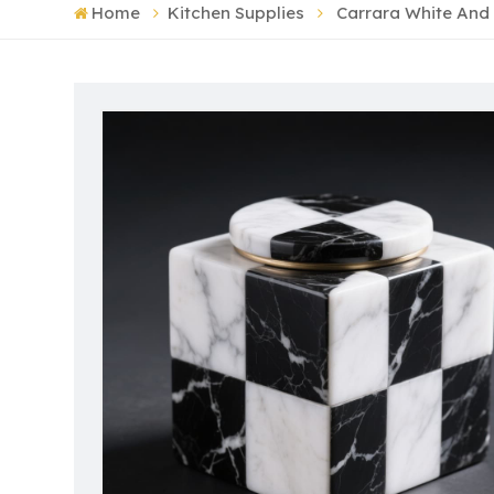
Home
Kitchen Supplies
Carrara White And 