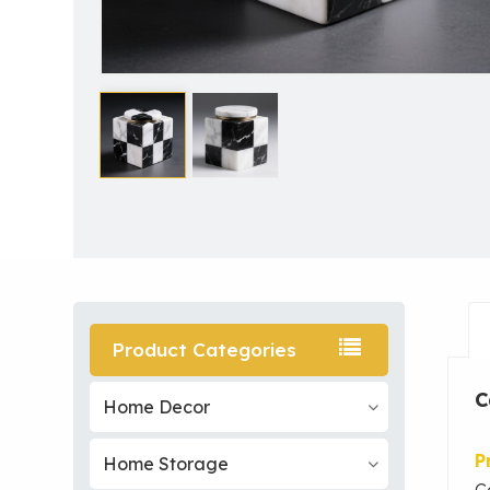
Product Categories
C
Home Decor
P
Home Storage
C