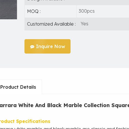
300pcs
MOQ :
Yes
Customized Available :
Inquire Now
Product Details
arrara White And Black Marble Collection Squar
roduct
Specifications
arrara white marble and black marble are classic and fashi