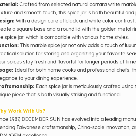
aterial:
Crafted from selected natural carrara white marble
exture and smooth touch, this spice jar is both beautiful and 
esign:
With a design core of ‌black and white color contrast
reate a square base and a round lid with the golden metal r
he spice jar, which is compatible with various home styles.
unction:
This marble spice jar not only adds a touch of luxu
ractical solution for storing and organizing your favorite sea
our spices stay fresh and flavorful for longer periods of time
sage:
Ideal for both home cooks and professional chefs, thi
legance to your dining experience.
raftsmanship:
Each spice jar is meticulously crafted using
ique piece that is both visually striking and functional.
hy Work With Us?
ince 1987, DECEMBER SUN has evolved into a leading man
lending Taiwanese craftsmanship, China-scale innovation, 
DM/OEM excellence.