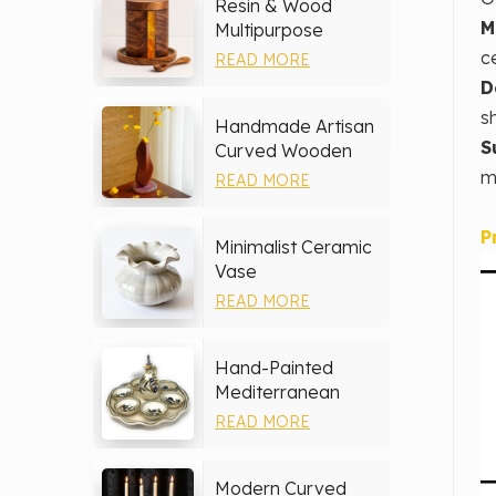
Resin & Wood
M
Multipurpose
Storage Set
c
READ MORE
D
s
Handmade Artisan
S
Curved Wooden
Vase
m
READ MORE
P
Minimalist Ceramic
Vase
READ MORE
Hand-Painted
Mediterranean
Ceramic Serving
READ MORE
Tray Set
Modern Curved