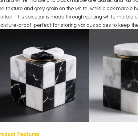
ine texture and grey grain on the white, while black marble ha
arket. This spice jar is made through splicing white marble pi
oisture-proof, perfect for storing various spices to keep th
roduct Features