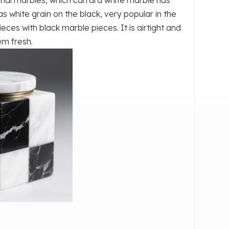
s white grain on the black, very popular in the
eces with black marble pieces. It is airtight and
em fresh.