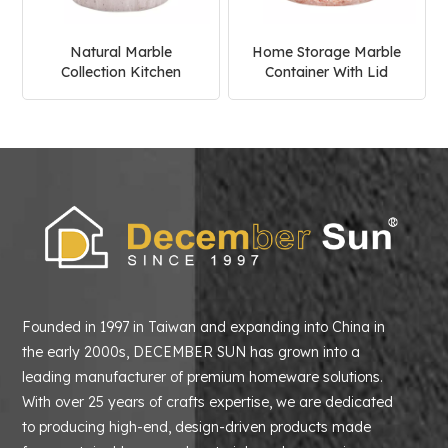
Natural Marble
Home Storage Marble
Collection Kitchen
Container With Lid
Canister With Wooden
Kitchen Coffee Sugar
Lid
Canister
Founded in 1997 in Taiwan and expanding into China in
the early 2000s, DECEMBER SUN has grown into a
leading manufacturer of premium homeware solutions.
With over 25 years of crafts expertise, we are dedicated
to producing high-end, design-driven products made