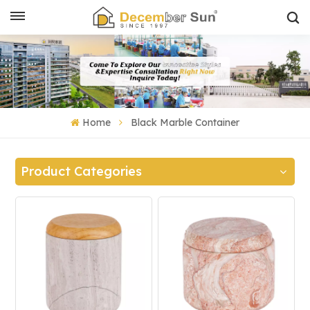
Home
Black Marble Container
Product Categories