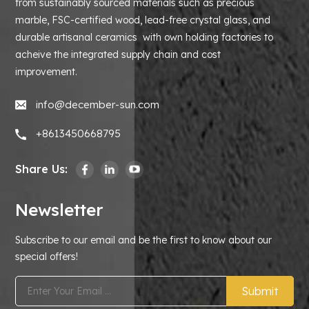
from sustainably sourced materials such as precious
marble, FSC-certified wood, lead-free crystal glass, and
durable artisanal ceramics with own holding factories to
acheive the integrated supply chain and cost
improvement.
info@december-sun.com
+8613450668795
Share Us:
Newsletter
Subscribe to our email and be the first to know about our
special offers!
Submit