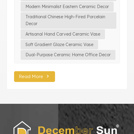
Modern Minimalist Eastern Ceramic Decor
Traditional Chinese High-Fired Porcelain
Decor
Artisanal Hand Carved Ceramic Vase
Soft Gradient Glaze Ceramic Vase
Dual-Purpose Ceramic Home Office Decor
Read More