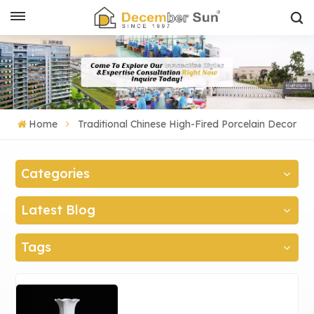
Home
Traditional Chinese High-Fired Porcelain Decor
Categories
Latest Blog
Tags