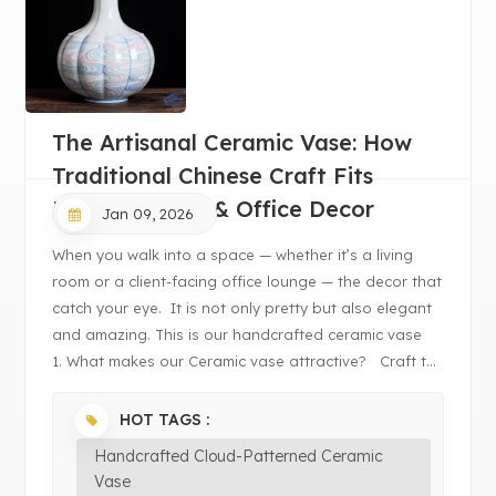
The Artisanal Ceramic Vase: How
Traditional Chinese Craft Fits
Modern Home & Office Decor
Jan 09, 2026
When you walk into a space — whether it’s a living
room or a client-facing office lounge — the decor that
catch your eye. It is not only pretty but also elegant
and amazing. This is our handcrafted ceramic vase
1. What makes our Ceramic vase attractive? Craft t...
HOT TAGS :
Handcrafted Cloud-Patterned Ceramic
Vase