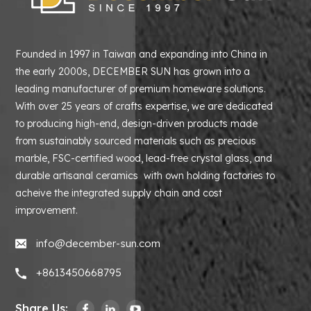
Founded in 1997 in Taiwan and expanding into China in
the early 2000s, DECEMBER SUN has grown into a
leading manufacturer of premium homeware solutions.
With over 25 years of crafts expertise, we are dedicated
to producing high-end, design-driven products made
from sustainably sourced materials such as precious
marble, FSC-certified wood, lead-free crystal glass, and
durable artisanal ceramics with own holding factories to
acheive the integrated supply chain and cost
improvement.
info@december-sun.com
+8613450668795
Share Us: