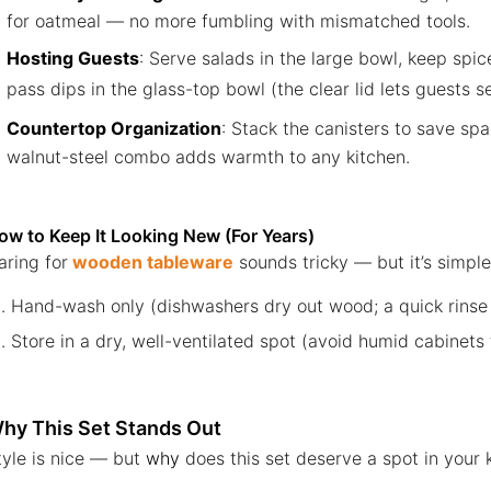
for oatmeal — no more fumbling with mismatched tools.
Hosting Guests
: Serve salads in the large bowl, keep spic
pass dips in the glass-top bowl (the clear lid lets guests s
Countertop Organization
: Stack the canisters to save sp
walnut-steel combo adds warmth to any kitchen.
ow to Keep It Looking New (For Years)
aring for
wooden tableware
sounds tricky — but it’s simple
Hand-wash only (dishwashers dry out wood; a quick rinse wi
Store in a dry, well-ventilated spot (avoid humid cabinets
hy This Set Stands Out
tyle is nice — but
why
does this set deserve a spot in your 