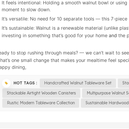
It feels intentional: Holding a smooth walnut bowl or usin
moment to slow down.
It’s versatile: No need for 10 separate tools — this 7-piece
It’s sustainable: Walnut is a renewable material (unlike pla
investing in something that’s good for your home
and
the p
eady to stop rushing through meals? — we can’t wait to se
hat’s one small change that makes your mealtime feel spec
appy dining,
HOT TAGS :
Handcrafted Walnut Tableware Set
Sta
Stackable Airtight Wooden Canisters
Multipurpose Walnut S
Rustic Modern Tableware Collection
Sustainable Hardwood 