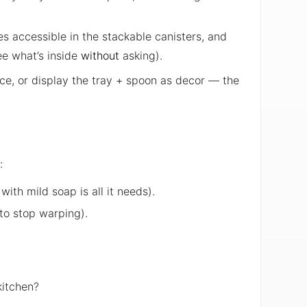
es accessible in the stackable canisters, and
ee what’s inside
without
asking).
ace, or display the tray + spoon as decor — the
:
th mild soap is all it needs).
 to stop warping).
kitchen?