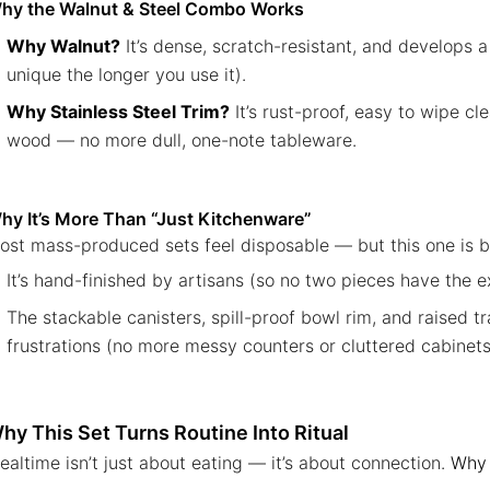
hy the Walnut & Steel Combo Works
Why Walnut?
It’s dense, scratch-resistant, and develops a
unique the longer you use it).
Why Stainless Steel Trim?
It’s rust-proof, easy to wipe c
wood — no more dull, one-note tableware.
hy It’s More Than “Just Kitchenware”
ost mass-produced sets feel disposable — but this one is bui
It’s hand-finished by artisans (so no two pieces have the 
The stackable canisters, spill-proof bowl rim, and raised 
frustrations (no more messy counters or cluttered cabinets
hy This Set Turns Routine Into Ritual
ealtime isn’t just about eating — it’s about connection.
Why