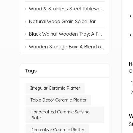
Wood & Stainless Steel Tableware: How It Elevates Mealtime
Natural Wood Grain Spice Jar
Black Walnut Wooden Tray: A Perfect Blend of Natural Charm and Practicality
Wooden Storage Box: A Blend of Aesthetics and Practicality
H
Tags
C
Irregular Ceramic Platter
Table Decor Ceramic Platter
Handcrafted Ceramic Serving
W
Plate
S
Decorative Ceramic Platter