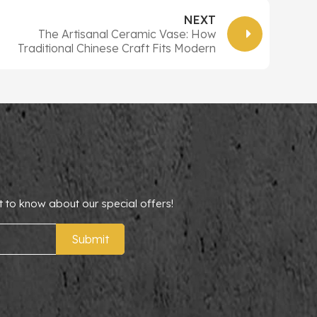
NEXT
The Artisanal Ceramic Vase: How
Traditional Chinese Craft Fits Modern
Home & Office Decor
t to know about our special offers!
Submit