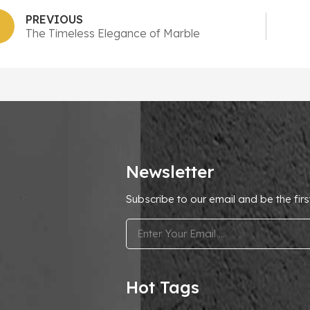
PREVIOUS
The Timeless Elegance of Marble
Newsletter
Subscribe to our email and be the firs
.
Hot Tags