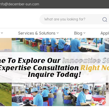
: info@december-sun.com
Services & Solutions
Blog
Appl