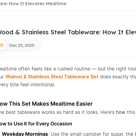
are: How It Elevates Mealtime
ood & Stainless Steel Tableware: How It El
Dec 25, 2025
ealtime often feels like a rushed routine — but the right too
ur
Walnut & Stainless Steel Tableware Set
does exactly tha
ery bite feel intentional.
ow This Set Makes Mealtime Easier
he best tableware works as hard as it looks. Here’s
how
this 
ow to Use It for Every Occasion
Weekday Mornings
: Use the small canister for sugar, the