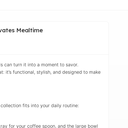
evates Mealtime
ls can turn it into a moment to savor.
t: it’s functional, stylish, and designed to make
collection fits into your daily routine:
 tray for your coffee spoon, and the large bowl