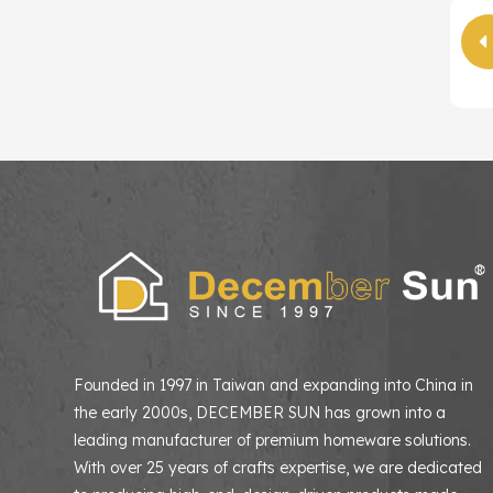
Founded in 1997 in Taiwan and expanding into China in
the early 2000s, DECEMBER SUN has grown into a
leading manufacturer of premium homeware solutions
With over 25 years of crafts expertise, we are dedicated