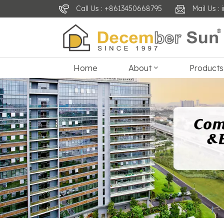
Call Us : +8613450668795
Mail Us 
Home
About
Products