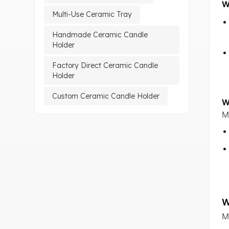
W
Multi-Use Ceramic Tray
Handmade Ceramic Candle
Holder
Factory Direct Ceramic Candle
Holder
Custom Ceramic Candle Holder
W
M
W
M