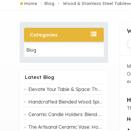
Home
Blog
Wood & Stainless Steel Tablew
W
Categories
Blog
M
O
Latest Blog
ev
Elevate Your Table & Space: The Navy Blue Irregular Ceramic Serving Tray That Blends Art and Function
H
Handcrafted Blended Wood Spice Jar - Dual Tone
T
Ceramic Candle Holders: Blend of Light and Pottery, Make your life Romantic
H
The Artisanal Ceramic Vase: How Traditional Chinese Craft Fits Modern Home & Office Decor