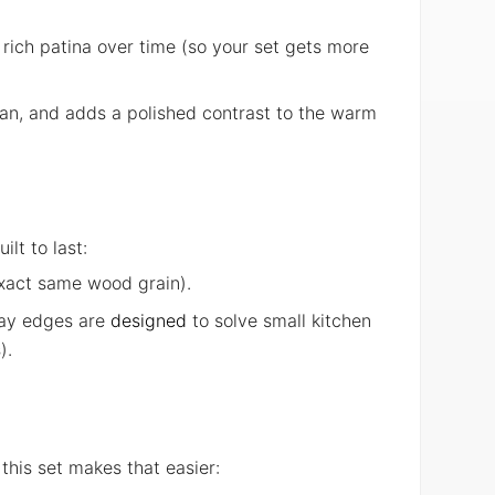
 rich patina over time (so your set gets more
lean, and adds a polished contrast to the warm
lt to last:
exact same wood grain).
tray edges are
designed
to solve small kitchen
).
this set makes that easier: