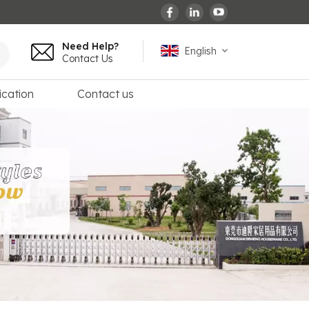
Need Help?
English
Contact Us
ication
Contact us
English
español
français
Deutsch
العربية