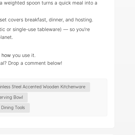
g a weighted spoon turns a quick meal into a
 set covers breakfast, dinner, and hosting.
stic or single-use tableware) — so you’re
lanet.
e
how
you use it.
ial? Drop a comment below!
inless Steel Accented Wooden Kitchenware
erving Bowl
Dining Tools